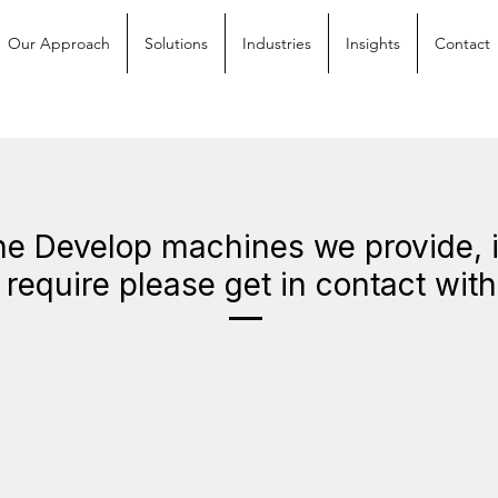
Our Approach
Solutions
Industries
Insights
Contact
e Develop machines we provide, if
require please get in contact wit