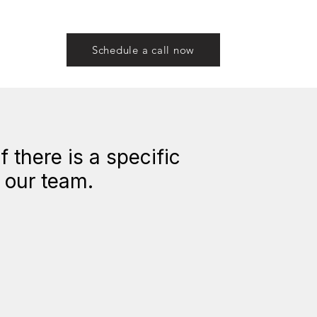
Schedule a call now
 there is a specific
h our team.