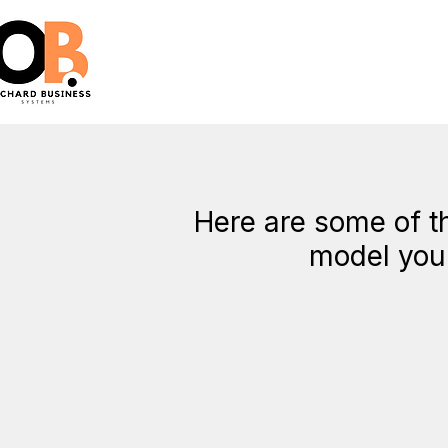
Here are some of th
model you 