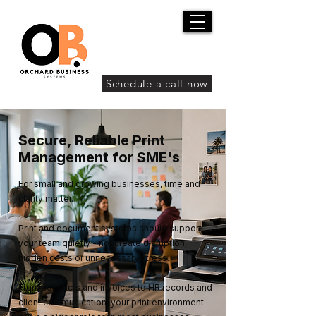
Schedule a call now
Secure, Reliable Print
Management for SME's
For small and growing businesses, time and
clarity matter.
Print and document systems should support
your team quietly - not create disruption,
hidden costs or unnecessary stress.
From contracts and invoices to HR records and
client communication, your print environment