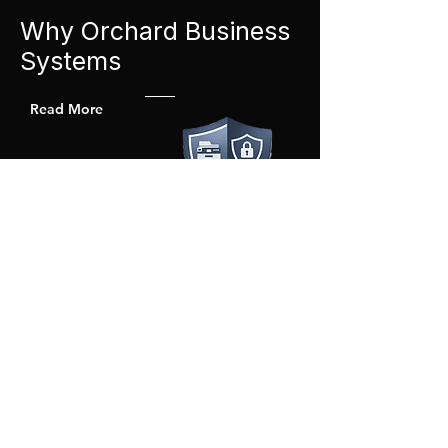
Why Orchard Business
Systems
Read More
Straightforward & Transparent
Clear pricing. Clear expectations. No
unnecessary complexity.
Secure by Design
We configure devices with data awareness
in mind.