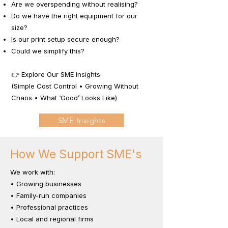
Are we overspending without realising?
Do we have the right equipment for our
size?
Is our print setup secure enough?
Could we simplify this?
👉 Explore Our SME Insights
(Simple Cost Control • Growing Without
Chaos • What ‘Good’ Looks Like)
SME Insights
How We Support SME's
We work with:
• Growing businesses
• Family-run companies
• Professional practices
• Local and regional firms