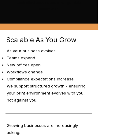
controlled access and stronger data
awareness.
Scalable As You Grow
As your business evolves:
Teams expand
New offices open
Workflows change
Compliance expectations increase
We support structured growth - ensuring
your print environment evolves with you,
not against you.
Growing businesses are increasingly
asking: