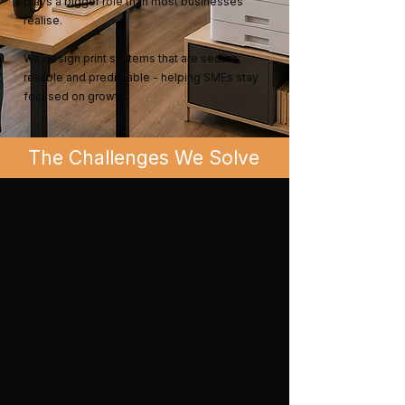
plays a bigger role than most businesses
realise.
We design print systems that are secure,
reliable and predictable - helping SMEs stay
focused on growth.
The Challenges We Solve
1
Unreliable Equipment
Unexpected breakdowns interrupt
workflow and waste valuable time.
We proactively monitor devices and
provide responsive support so your team
can stay productive.