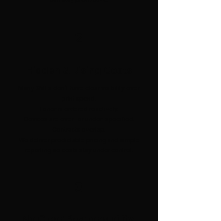
2
Hidden & Rising Costs
Many SMEs don’t have clear visibility over
print spend.
Toner is ordered reactively.
Devices are over- or under-specified.
Contracts overlap.
We deliver predictable pricing and simple
reporting so costs stay under control.
3
No Clear Responsibility