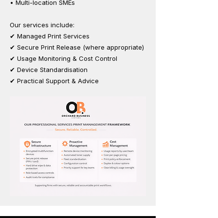
• Multi-location SMEs
Our services include:
✔ Managed Print Services
✔ Secure Print Release (where appropriate)
✔ Usage Monitoring & Cost Control
✔ Device Standardisation
✔ Practical Support & Advice