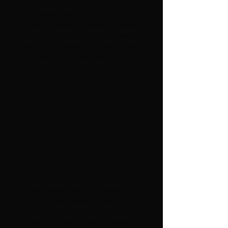
In smaller businesses, print is often
“owned” by whoever happens to notice a
problem, which can lead to inconsistency
and a lack of visibility over time. Orchard
brings structure and clarity to the
environment.
4
Data Awareness
SMEs handle significant volumes of
confidential data - from employee
records and customer contracts to
financial documentation. Orchard
configures your devices to support