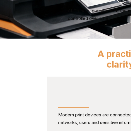
At Orchard, our approach focus
controlled over time.
A pract
clari
Treating Print as Part of 
Technology Environment
Modern print devices are connected 
networks, users and sensitive inform