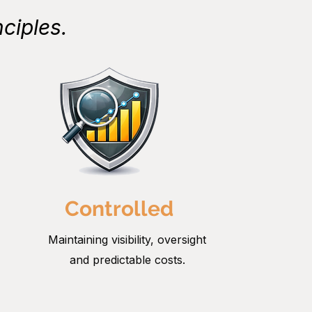
ciples.
Controlled
Maintaining visibility, oversight
and predictable costs.