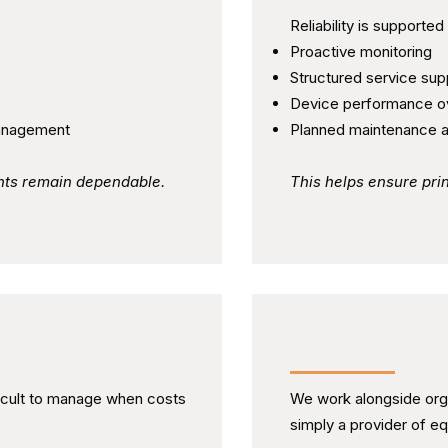
Reliability is supported
Proactive monitoring
Structured service sup
Device performance o
anagement
Planned maintenance 
nts remain dependable.
This helps ensure pr
y and Control
Working as a Par
icult to manage when costs
We work alongside orga
simply a provider of e