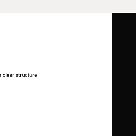
 clear structure