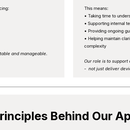
cing:
This means:
• Taking time to under
• Supporting internal 
• Providing ongoing g
• Helping maintain clari
complexity
ctable and manageable.
Our role is to suppor
- not just deliver devi
rinciples Behind Our A