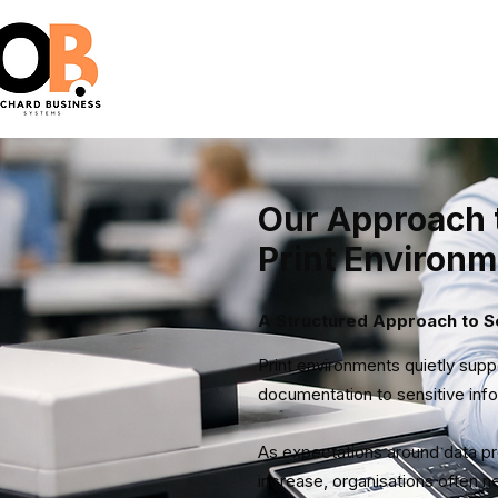
Our Approach 
Print Environ
A Structured Approach to Se
Print environments quietly sup
documentation to sensitive info
As expectations around data prote
increase, organisations often 