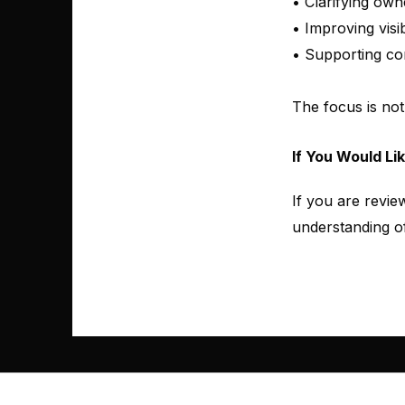
• Clarifying own
• Improving visi
• Supporting co
The focus is not
If You Would Li
If you are revie
understanding of