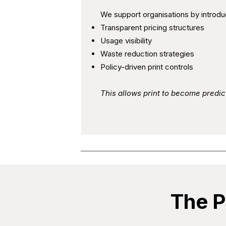
We support organisations by introdu
Transparent pricing structures
Usage visibility
Waste reduction strategies
Policy-driven print controls
This allows print to become predi
The P