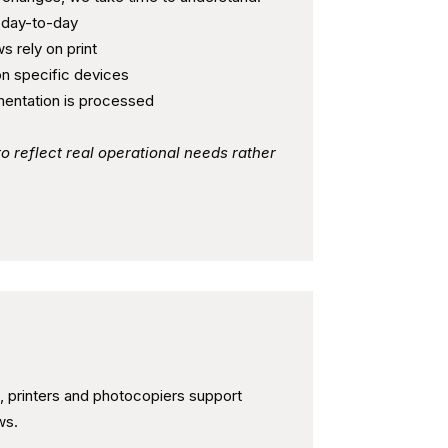
 day-to-day
s rely on print
n specific devices
entation is processed
to reflect real operational needs rather
bility in Daily Operations
, printers and photocopiers support
ws.