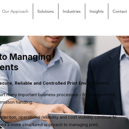
Our Approach
Solutions
Industries
Insights
Contact
to Managing
ments
cure, Reliable and Controlled Print Environments
port many important business processes - from operational
rmation handling.
ction, operational reliability and cost visibility continue to
need a more structured approach to managing print.