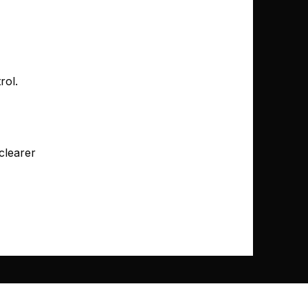
rol.
clearer