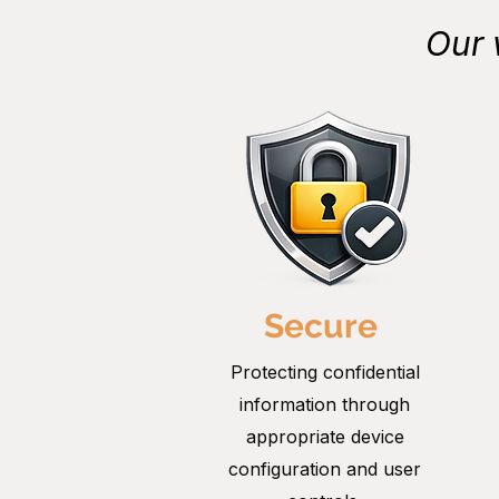
Our 
Secure
Protecting confidential
information through
appropriate device
configuration and user