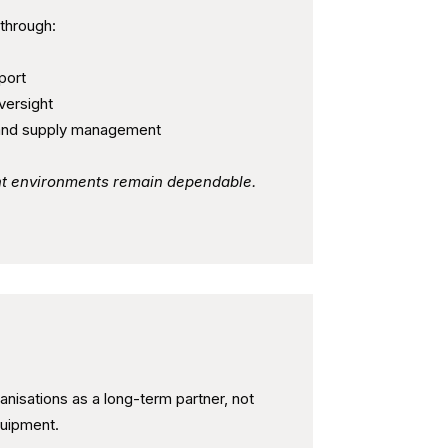
 through:
port
versight
and supply management
int environments remain dependable.
tner - Not Just a Supplier
nisations as a long-term partner, not
quipment.