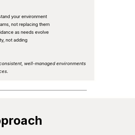
stand your environment
teams, not replacing them
uidance as needs evolve
ty, not adding
t consistent, well-managed environments
ces.
pproach​