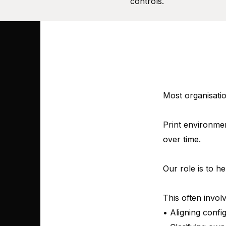
controls.
Most organisatio
Print environmen
over time.
Our role is to he
This often involv
• Aligning confi