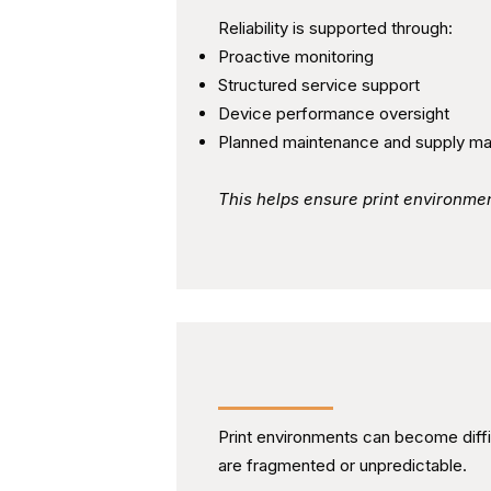
Reliability is supported through:
Proactive monitoring
Structured service support
Device performance oversight
Planned maintenance and supply m
This helps ensure print environme
Maintaining Cost Visibilit
Print environments can become diff
are fragmented or unpredictable.