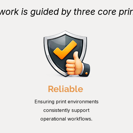
work is guided by three core prin
Reliable
Ensuring print environments
consistently support
operational workflows.