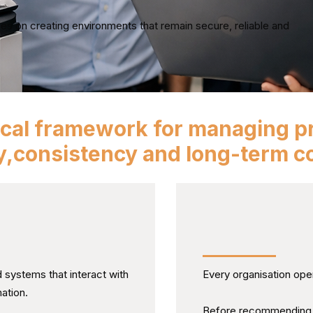
es on creating environments that remain secure, reliable and
ical framework for managing pr
ty,consistency and long-term co
the Wider
Understanding 
Actually Works
systems that interact with
Every organisation oper
ation.
Before recommending c