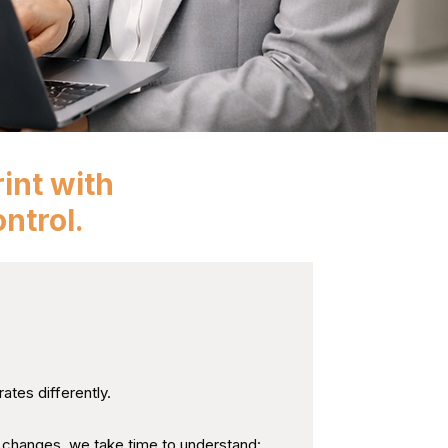
int with
ntrol.
How Each Organisation
ates differently.
hanges, we take time to understand: