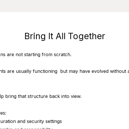
Bring It All Together
ns are not starting from scratch.
ts are usually functioning but may have evolved without a
lp bring that structure back into view.
es:
guration and security settings