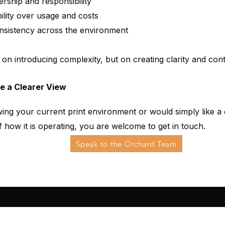
ership and responsibility
bility over usage and costs
nsistency across the environment
 on introducing complexity, but on creating clarity and cont
ke a Clearer View
wing your current print environment or would simply like a 
 how it is operating, you are welcome to get in touch.
Speak to the Orchard Team