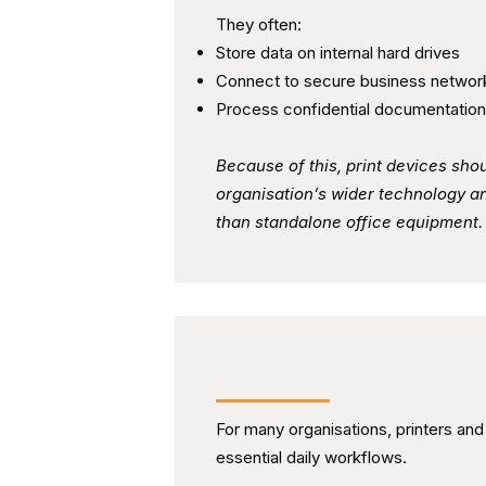
They often:
Store data on internal hard drives
Connect to secure business networ
Process confidential documentation
Because of this, print devices shou
organisation’s wider technology a
than standalone office equipment.
Creating Clear and Ongoi
For many organisations, printers an
essential daily workflows.