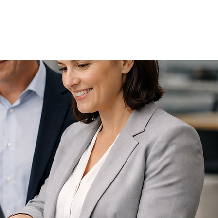
Schedule a call now