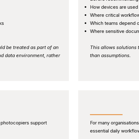
How devices are used
Where critical workflow
ks
Which teams depend o
Where sensitive docum
ld be treated as part of an
This allows solutions 
nd data environment, rather
than assumptions.
ng Oversight
Supporting Relia
d photocopiers support
For many organisations
essential daily workflo