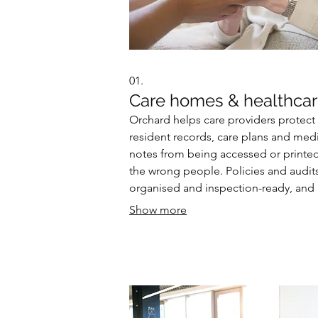
01.
Care homes & healthca
Orchard helps care providers protect
resident records, care plans and med
notes from being accessed or printe
the wrong people. Policies and audits
organised and inspection-ready, and
paper trails that create unnecessary ri
Show more
replaced with a secure, consistent dig
pathway.