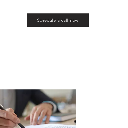
Schedule a call now