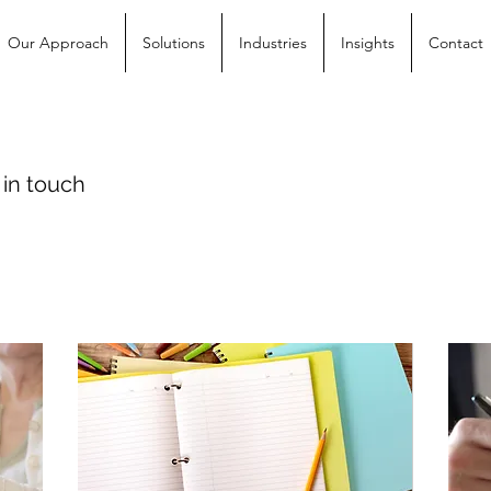
Our Approach
Solutions
Industries
Insights
Contact
 in touch