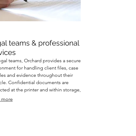
al teams & professional
vices
egal teams, Orchard provides a secure
onment for handling client files, case
es and evidence throughout their
ycle. Confidential documents are
cted at the printer and within storage,
ontrolled access can be granted to
 more
rs, barristers or clients. Every
action is logged, supporting
atory compliance and audit
rements.