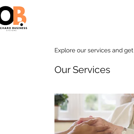
Explore our services and get
Our Services