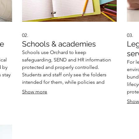
02.
03.
re
Schools & academies
Leg
ser
Schools use Orchard to keep
ical
safeguarding, SEND and HR information
For l
d by
protected and properly controlled.
envir
 stay
Students and staff only see the folders
bundl
intended for them, while policies and
lifec
sk are
letters sit in one secure workspace. Smart
Show more
prote
ital
scanning from MFDs ensures sensitive
and c
Show
documents go exactly where they should,
partne
reducing the chance of data leakage.
inter
regul
requi