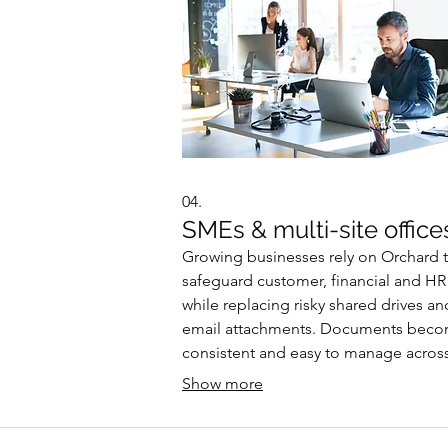
04.
SMEs & multi-site office
Growing businesses rely on Orchard 
safeguard customer, financial and HR
while replacing risky shared drives an
email attachments. Documents bec
consistent and easy to manage acros
multiple locations, and organisations
Show more
clearer insights into print usage and c
helping them reduce waste and risk.