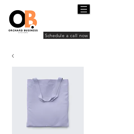
Schedule a call now