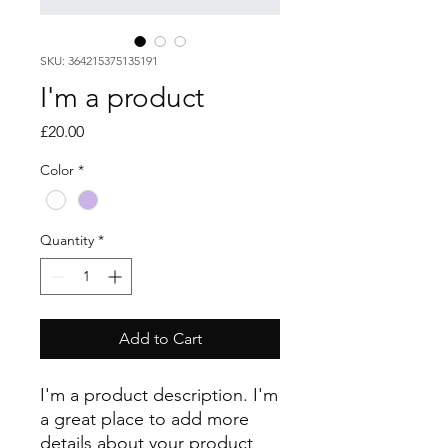
SKU: 364215375135191
I'm a product
Price
£20.00
Color
*
Quantity
*
Add to Cart
I'm a product description. I'm 
a great place to add more 
details about your product 