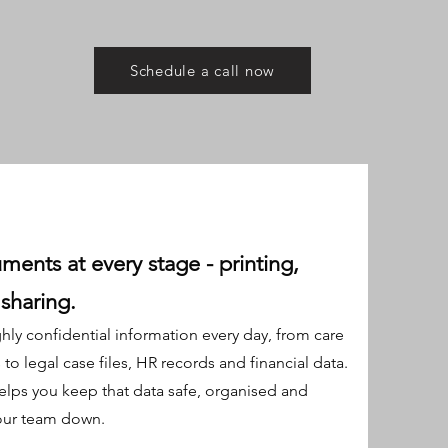
Schedule a call now
ments at every stage - printing,
sharing.
hly confidential information every day, from care
o legal case files, HR records and financial data.
lps you keep that data safe, organised and
our team down.