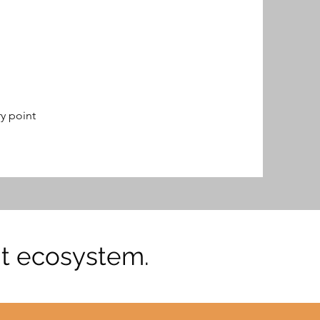
y point
ent ecosystem.