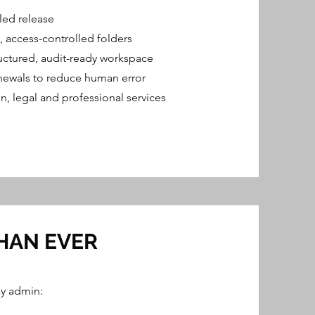
lled release
, access-controlled folders
uctured, audit-ready workspace
newals to reduce human error
n, legal and professional services
HAN EVER
y admin: