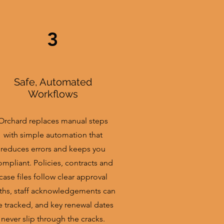
3
Safe, Automated
Workflows
Orchard replaces manual steps
with simple automation that
reduces errors and keeps you
ompliant. Policies, contracts and
case files follow clear approval
ths, staff acknowledgements can
e tracked, and key renewal dates
never slip through the cracks.