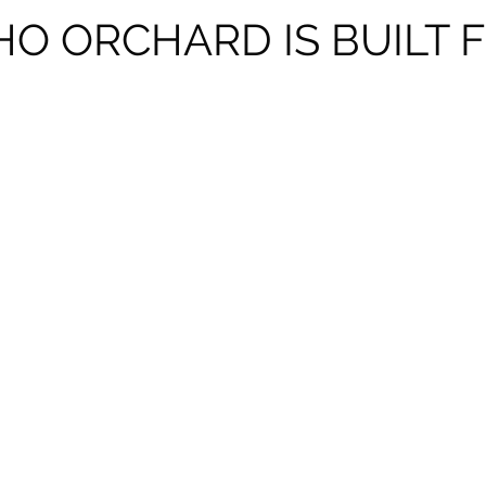
O ORCHARD IS BUILT 