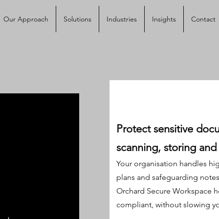
Our Approach
Solutions
Industries
Insights
Contact
Protect sensitive docu
scanning, storing and 
Your organisation handles hig
plans and safeguarding notes t
Orchard Secure Workspace he
compliant, without slowing y