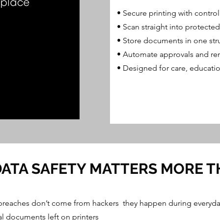
​• Secure printing with contro
• Scan straight into protected
• Store documents in one str
• Automate approvals and re
• Designed for care, educatio
ATA SAFETY MATTERS MORE T
breaches don’t come from hackers they happen during everyda
l documents left on printers