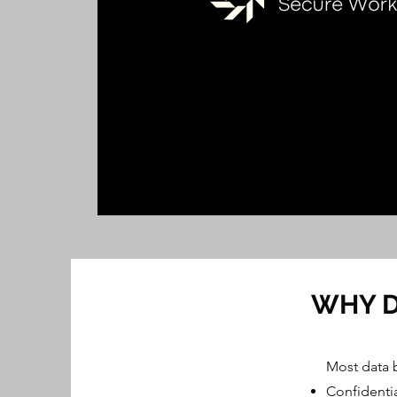
WHY D
Most data 
Confidentia