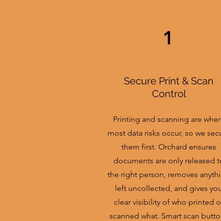
1
Secure Print & Scan
Control
Printing and scanning are whe
most data risks occur, so we sec
them first. Orchard ensures
documents are only released t
the right person, removes anyth
left uncollected, and gives yo
clear visibility of who printed o
scanned what. Smart scan butto