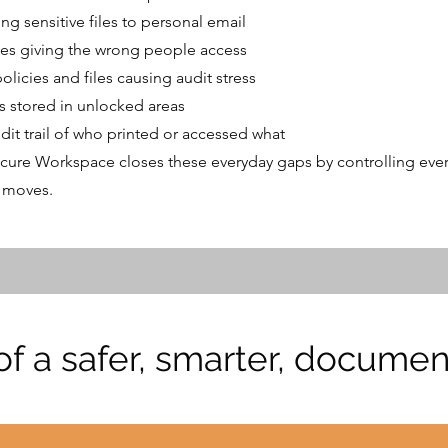
ing sensitive files to personal email
ves giving the wrong people access
licies and files causing audit stress
s stored in unlocked areas
dit trail of who printed or accessed what
cure Workspace closes these everyday gaps by controlling ever
 moves.
 of a safer, smarter, docum