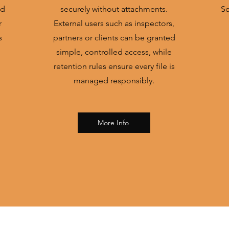
ed
securely without attachments.
Sc
r
External users such as inspectors,
s
partners or clients can be granted
simple, controlled access, while
retention rules ensure every file is
managed responsibly.
More Info