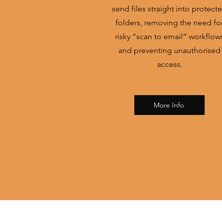
send files straight into protect
folders, removing the need fo
risky “scan to email” workflow
and preventing unauthorised
access.
More Info