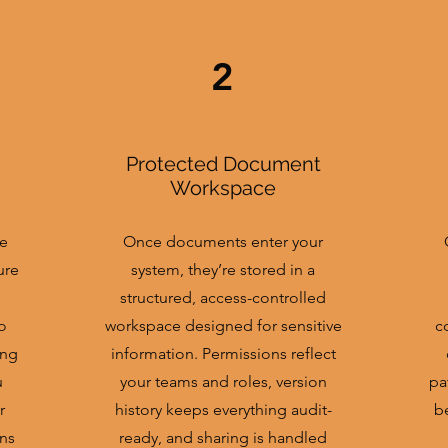
2
Protected Document
Workspace
re
Once documents enter your
ure
system, they’re stored in a
structured, access-controlled
o
workspace designed for sensitive
c
ing
information. Permissions reflect
u
your teams and roles, version
pa
r
history keeps everything audit-
b
ns
ready, and sharing is handled