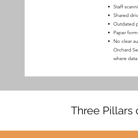
Staff scann
Shared dri
Outdated po
Paper form
No clear au
Orchard Se
where data
Three Pillars