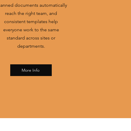
anned documents automatically
reach the right team, and
consistent templates help
everyone work to the same
standard across sites or
departments.
More Info